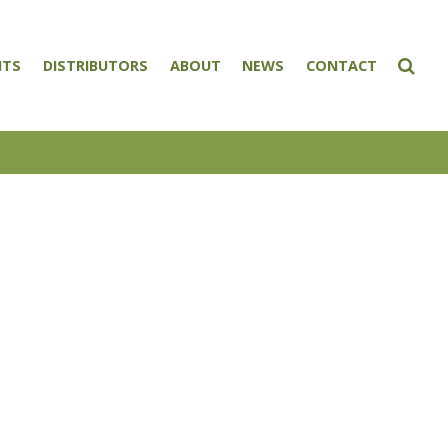
NTS
DISTRIBUTORS
ABOUT
NEWS
CONTACT