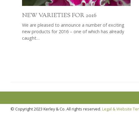
NEW VARIETIES FOR 2016
We are pleased to announce a number of exciting
new products for 2016 – one of which has already
caught…
© Copyright 2023 Kerley & Co. All rights reserved.
Legal & Website Te