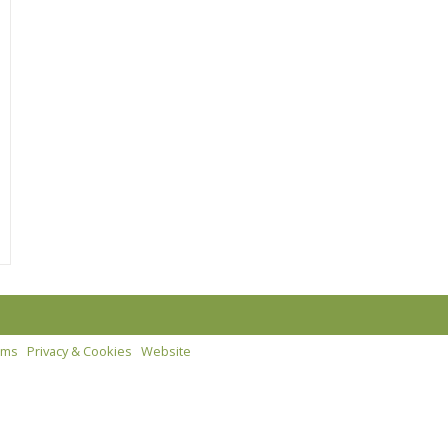
rms
Privacy & Cookies
Website