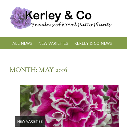
Skip
to
content
ALL NEWS
NEW VARIETIES
KERLEY & CO NEWS
MONTH:
MAY 2016
NEW VARIETIES