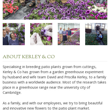
ABOUT KERLEY & CO
Specialising in breeding patio plants grown from cuttings,
Kerley & Co has grown from a garden greenhouse experiment
by husband and wife team David and Priscilla Kerley, to a family
business with a worldwide audience. Most of the research takes
place in a greenhouse range near the university city of
Cambridge.
As a family, and with our employees, we try to bring beautiful
and innovative new flowers to the patio plant market.