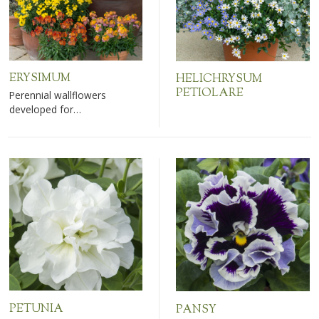
ERYSIMUM
HELICHRYSUM
PETIOLARE
Perennial wallflowers
developed for…
PETUNIA
PANSY