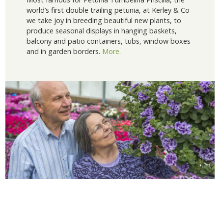
world’s first double trailing petunia, at Kerley & Co
we take joy in breeding beautiful new plants, to
produce seasonal displays in hanging baskets,
balcony and patio containers, tubs, window boxes
and in garden borders.
More
.