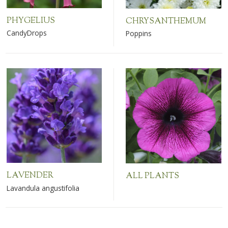
PHYGELIUS
CHRYSANTHEMUM
CandyDrops
Poppins
LAVENDER
ALL PLANTS
Lavandula angustifolia