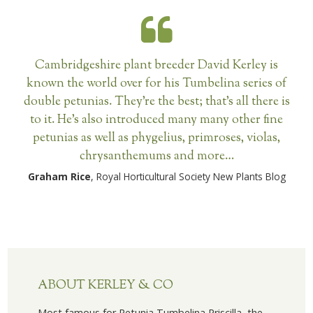
Cambridgeshire plant breeder David Kerley is
known the world over for his Tumbelina series of
double petunias. They’re the best; that’s all there is
to it. He’s also introduced many many other fine
petunias as well as phygelius, primroses, violas,
chrysanthemums and more…
Graham Rice
, Royal Horticultural Society New Plants Blog
ABOUT KERLEY & CO
Most famous for Petunia Tumbelina Priscilla, the