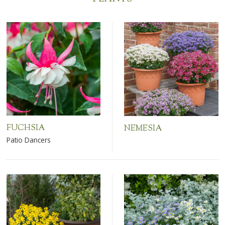
FUCHSIA
NEMESIA
Patio Dancers