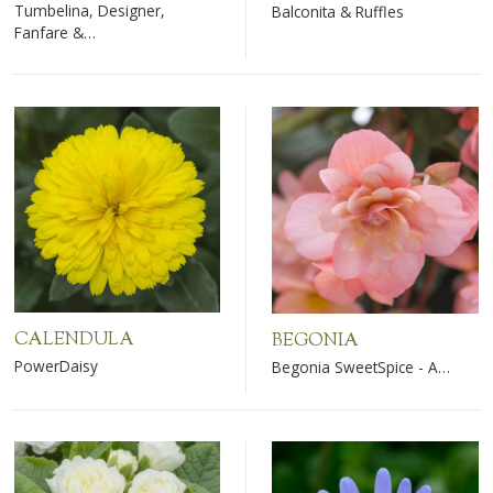
Tumbelina, Designer,
Balconita & Ruffles
Fanfare &…
CALENDULA
BEGONIA
PowerDaisy
Begonia SweetSpice - A…