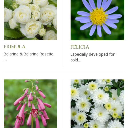
PRIMULA
FELICIA
Belarina & Belarina Rosette.
Especially developed for
…
cold…