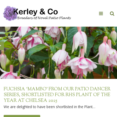
Skip
to
content
FUCHSIA ‘MAMBO’ FROM OUR PATIO DANCER
SERIES, SHORTLISTED FOR RHS PLANT OF THE
YEAR AT CHELSEA 2025
We are delighted to have been shortlisted in the Plant…