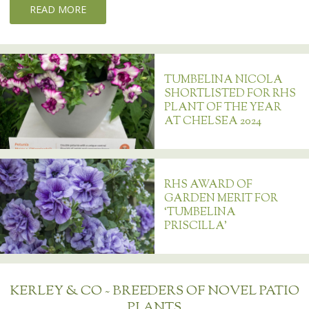
READ MORE
TUMBELINA NICOLA
SHORTLISTED FOR RHS
PLANT OF THE YEAR
AT CHELSEA 2024
RHS AWARD OF
GARDEN MERIT FOR
‘TUMBELINA
PRISCILLA’
KERLEY & CO ~ BREEDERS OF NOVEL PATIO
PLANTS