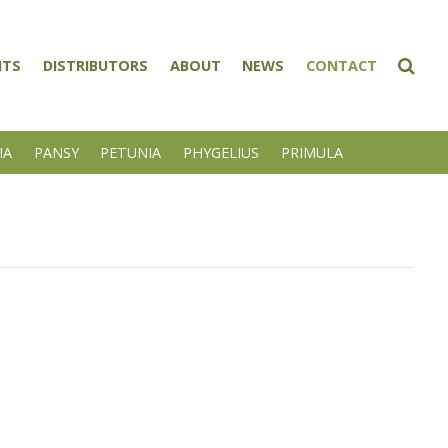
NTS
DISTRIBUTORS
ABOUT
NEWS
CONTACT
IA
PANSY
PETUNIA
PHYGELIUS
PRIMULA