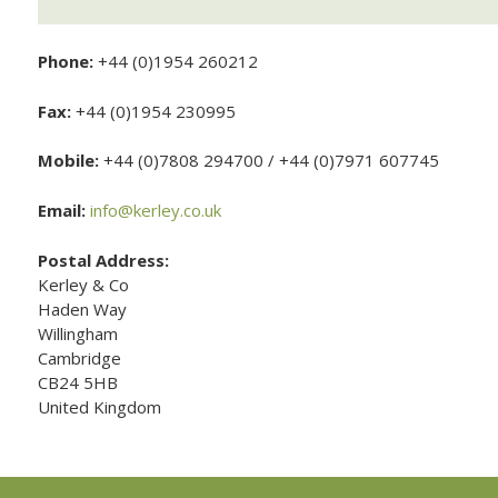
Phone:
+44 (0)1954 260212
Fax:
+44 (0)1954 230995
Mobile:
+44 (0)7808 294700 / +44 (0)7971 607745
Email:
info@kerley.co.uk
Postal Address:
Kerley & Co
Haden Way
Willingham
Cambridge
CB24 5HB
United Kingdom