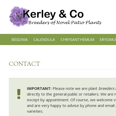
Skip
to
content
BEGONIA
CALENDULA
CHRYSANTHEMUM
ERYSIM
CONTACT
IMPORTANT:
Please note we are plant
breeders
a
directly to the general public or retailers. We are 
except by appointment. Of course, we welcome vis
and are very happy to advise by phone and email 
varieties.