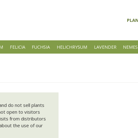
PLA
UM
FELICIA
FUCHSIA
HELICHRYSUM
LAVENDER
NEMES
nd do not sell plants
not open to visitors
its from distributors
about the use of our