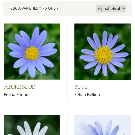
FELICIA VARIETIES (1 - 5 OF 5 )
AZURE BLUE
BLUE
Felicia Friends
Felicia Bellicia