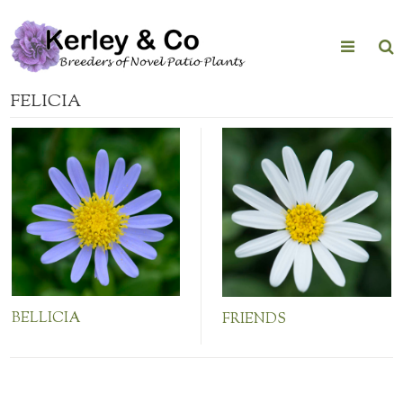
Skip
to
content
FELICIA
BELLICIA
FRIENDS