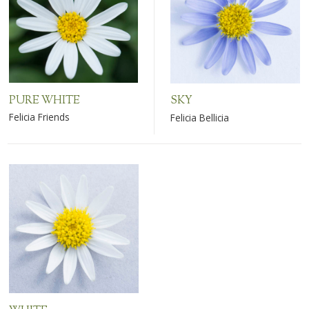
PURE WHITE
SKY
Felicia Friends
Felicia Bellicia