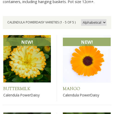
containers, including hanging baskets. Pot size 12cm+.
CALENDULA POWERDAISY VARIETIES (1 - 5 OF 5 )
NEW!
NEW!
BUTTERMILK
MANGO
Calendula PowerDaisy
Calendula PowerDaisy