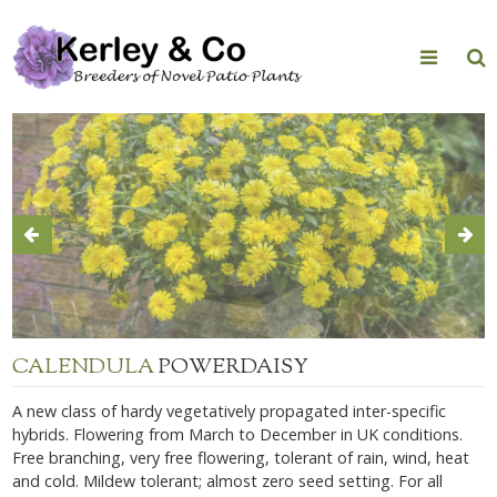
Skip
to
content
CALENDULA
POWERDAISY
A new class of hardy vegetatively propagated inter-specific
hybrids. Flowering from March to December in UK conditions.
Free branching, very free flowering, tolerant of rain, wind, heat
and cold. Mildew tolerant; almost zero seed setting. For all