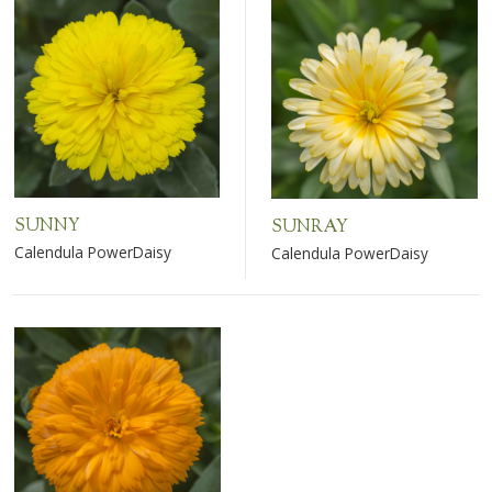
SUNNY
SUNRAY
Calendula PowerDaisy
Calendula PowerDaisy