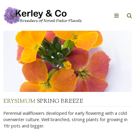
Skip
to
content
ERYSIMUM
SPRING BREEZE
Perennial wallflowers developed for early flowering with a cold
overwinter culture. Well branched, strong plants for growing in
1ltr pots and bigger.