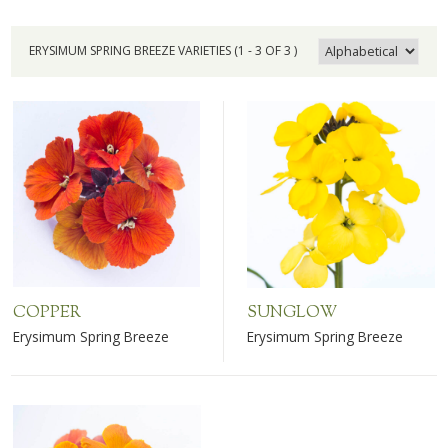
ERYSIMUM SPRING BREEZE VARIETIES (1 - 3 OF 3 )
COPPER
SUNGLOW
Erysimum Spring Breeze
Erysimum Spring Breeze