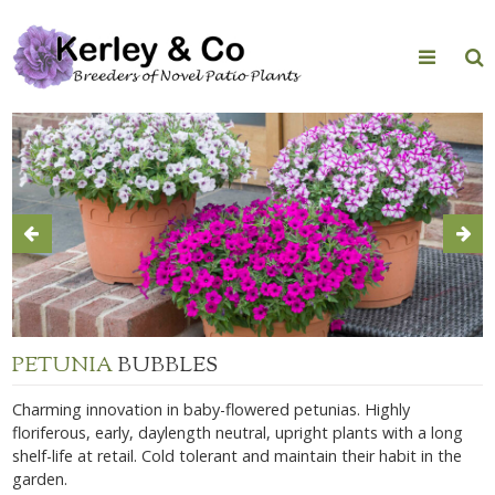
Skip
to
content
PETUNIA
BUBBLES
Charming innovation in baby-flowered petunias. Highly
floriferous, early, daylength neutral, upright plants with a long
shelf-life at retail. Cold tolerant and maintain their habit in the
garden.