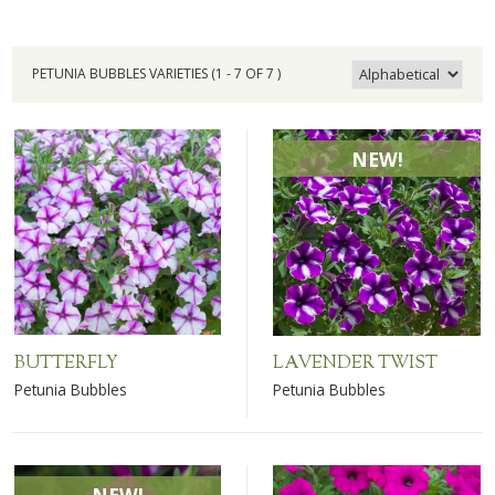
PETUNIA BUBBLES VARIETIES (1 - 7 OF 7 )
NEW!
BUTTERFLY
LAVENDER TWIST
Petunia Bubbles
Petunia Bubbles