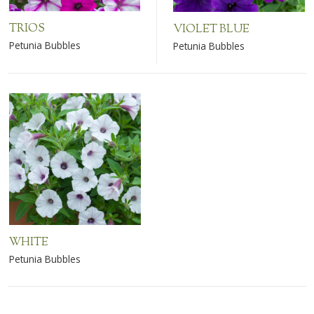
TRIOS
VIOLET BLUE
Petunia Bubbles
Petunia Bubbles
WHITE
Petunia Bubbles