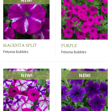
NEW!
MAGENTA SPLIT
PURPLE
Petunia Bubbles
Petunia Bubbles
NEW!
NEW!