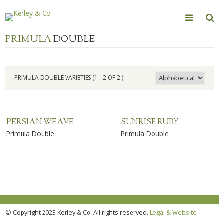
Skip
to
content
PRIMULA
DOUBLE
PRIMULA DOUBLE VARIETIES (1 - 2 OF 2 )
PERSIAN WEAVE
SUNRISE RUBY
Primula Double
Primula Double
© Copyright 2023 Kerley & Co. All rights reserved.
Legal & Website