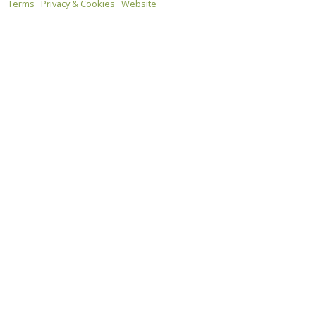
Terms
Privacy & Cookies
Website