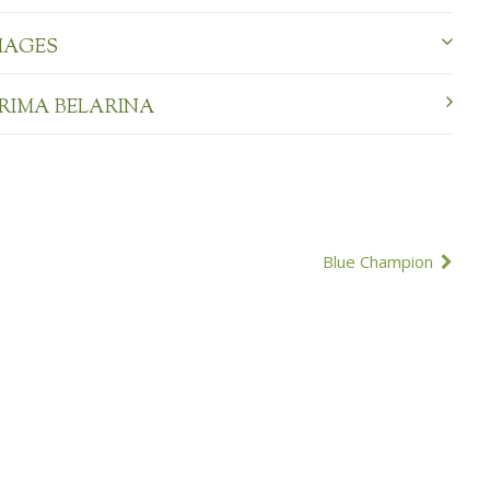
MAGES
PRIMA BELARINA
Blue Champion