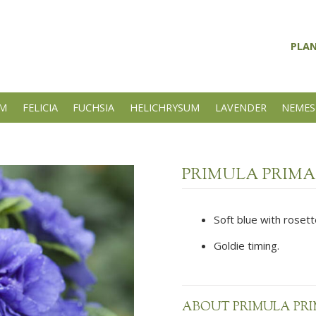
PLA
UM
FELICIA
FUCHSIA
HELICHRYSUM
LAVENDER
NEMES
PRIMULA PRIMA
Soft blue with rosett
Goldie timing.
ABOUT PRIMULA PRI