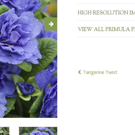
HIGH RESOLUTION I
VIEW ALL PRIMULA 
POST
Tangerine Twist
NAVIGATION