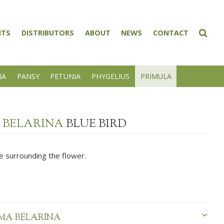
NTS
DISTRIBUTORS
ABOUT
NEWS
CONTACT
IA
PANSY
PETUNIA
PHYGELIUS
PRIMULA
 BELARINA
BLUE BIRD
e surrounding the flower.
MA BELARINA