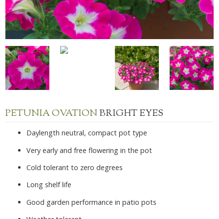
PETUNIA OVATION
BRIGHT EYES
Daylength neutral, compact pot type
Very early and free flowering in the pot
Cold tolerant to zero degrees
Long shelf life
Good garden performance in patio pots