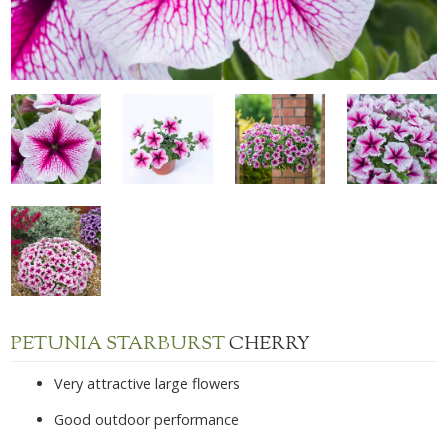
PETUNIA STARBURST
CHERRY
Very attractive large flowers
Good outdoor performance