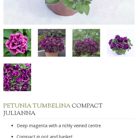
PETUNIA TUMBELINA
COMPACT
JULIANNA
Deep magenta with a richly veined centre
Compact in pot and basket