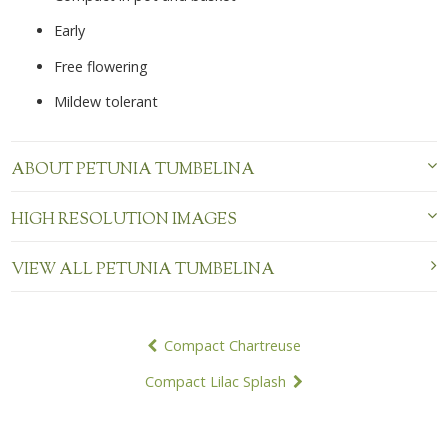
Early
Free flowering
Mildew tolerant
ABOUT PETUNIA TUMBELINA
HIGH RESOLUTION IMAGES
VIEW ALL PETUNIA TUMBELINA
POST
Compact Chartreuse
NAVIGATION
Compact Lilac Splash