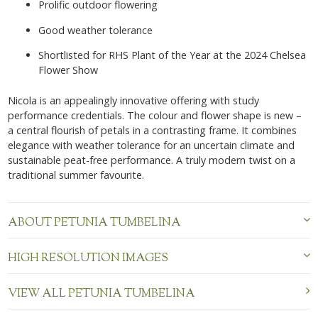
Prolific outdoor flowering
Good weather tolerance
Shortlisted for RHS Plant of the Year at the 2024 Chelsea
Flower Show
Nicola is an appealingly innovative offering with study
performance credentials. The colour and flower shape is new –
a central flourish of petals in
a contrasting frame. It combines
elegance with weather tolerance for
an uncertain climate and
sustainable peat-free performance. A truly modern twist on a
traditional summer favourite.
ABOUT PETUNIA TUMBELINA
HIGH RESOLUTION IMAGES
VIEW ALL PETUNIA TUMBELINA