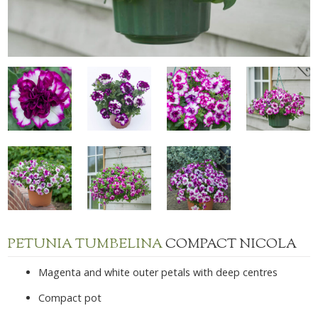
PETUNIA TUMBELINA
COMPACT NICOLA
Magenta and white outer petals with deep centres
Compact pot