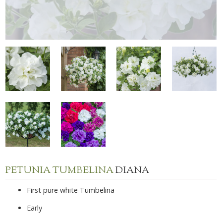
PETUNIA TUMBELINA
DIANA
First pure white Tumbelina
Early