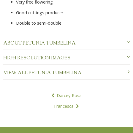
Very free flowering
Good cuttings producer
Double to semi-double
ABOUT PETUNIA TUMBELINA
HIGH RESOLUTION IMAGES
VIEW ALL PETUNIA TUMBELINA
POST
Darcey-Rosa
NAVIGATION
Francesca