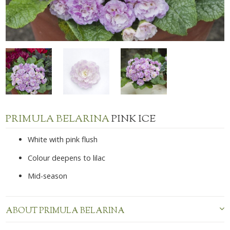
PRIMULA BELARINA
PINK ICE
White with pink flush
Colour deepens to lilac
Mid-season
ABOUT PRIMULA BELARINA