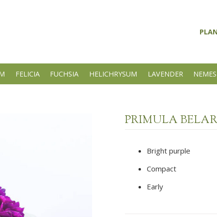
PLA
UM
FELICIA
FUCHSIA
HELICHRYSUM
LAVENDER
NEMES
PRIMULA BELA
Bright purple
Compact
Early