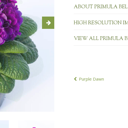
ABOUT PRIMULA BE
HIGH RESOLUTION I
VIEW ALL PRIMULA 
POST
Purple Dawn
NAVIGATION