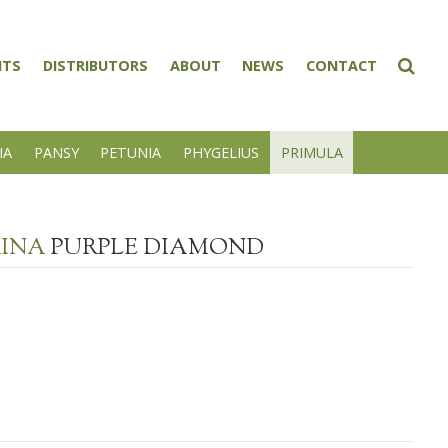
NTS
DISTRIBUTORS
ABOUT
NEWS
CONTACT
IA
PANSY
PETUNIA
PHYGELIUS
PRIMULA
RINA
PURPLE DIAMOND