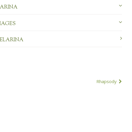
LARINA
MAGES
BELARINA
Rhapsody