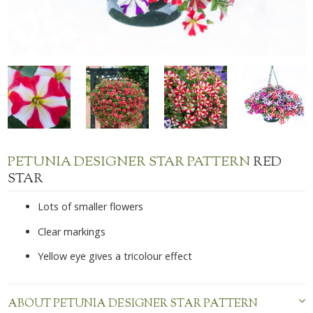
PETUNIA DESIGNER STAR PATTERN
RED
STAR
Lots of smaller flowers
Clear markings
Yellow eye gives a tricolour effect
ABOUT PETUNIA DESIGNER STAR PATTERN