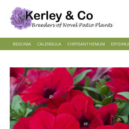
Skip
to
content
BEGONIA
CALENDULA
CHRYSANTHEMUM
ERYSIM