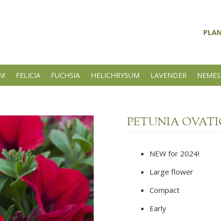
PLA
UM
FELICIA
FUCHSIA
HELICHRYSUM
LAVENDER
NEMES
PETUNIA OVAT
NEW for 2024!
Large flower
Compact
Early