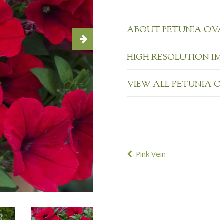
ABOUT PETUNIA OV
HIGH RESOLUTION I
VIEW ALL PETUNIA 
POST
Pink Vein
NAVIGATION