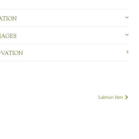
ATION
MAGES
OVATION
Salmon Rim