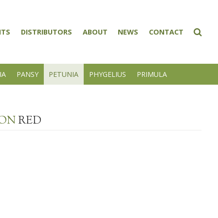
NTS
DISTRIBUTORS
ABOUT
NEWS
CONTACT
IA
PANSY
PETUNIA
PHYGELIUS
PRIMULA
ION
RED