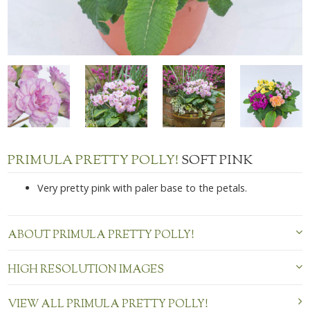
PRIMULA PRETTY POLLY!
SOFT PINK
Very pretty pink with paler base to the petals.
ABOUT PRIMULA PRETTY POLLY!
HIGH RESOLUTION IMAGES
VIEW ALL PRIMULA PRETTY POLLY!