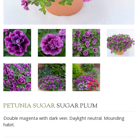
PETUNIA SUGAR
SUGAR PLUM
Double magenta with dark vein. Daylight neutral. Mounding
habit.