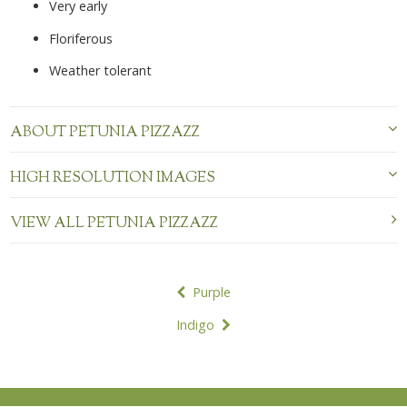
Very early
Floriferous
Weather tolerant
ABOUT PETUNIA PIZZAZZ
HIGH RESOLUTION IMAGES
VIEW ALL PETUNIA PIZZAZZ
POST
Purple
NAVIGATION
Indigo