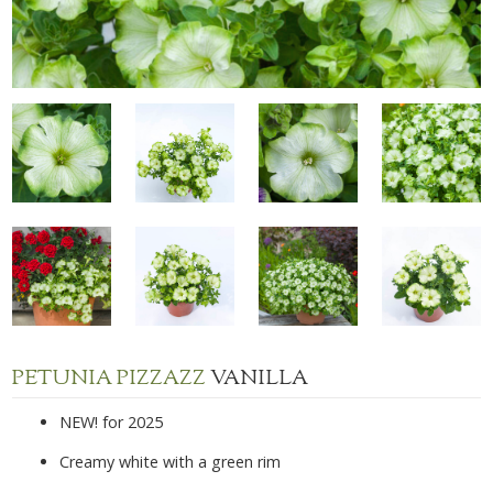
PETUNIA PIZZAZZ
VANILLA
NEW! for 2025
Creamy white with a green rim