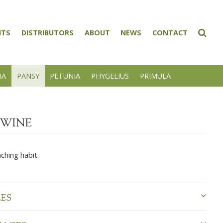
NTS
DISTRIBUTORS
ABOUT
NEWS
CONTACT
IA
PANSY
PETUNIA
PHYGELIUS
PRIMULA
WINE
ching habit.
LES