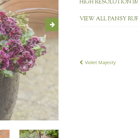
HIGH RESOLUTION I
VIEW ALL PANSY RU
POST
Violet Majesty
NAVIGATION