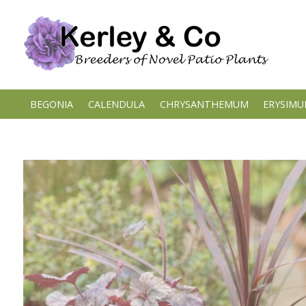
Skip
to
content
BEGONIA
CALENDULA
CHRYSANTHEMUM
ERYSIM