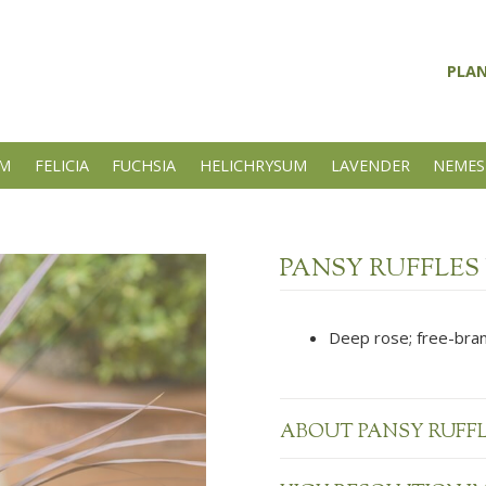
PLA
UM
FELICIA
FUCHSIA
HELICHRYSUM
LAVENDER
NEMES
PANSY RUFFLES
Deep rose; free-bran
ABOUT PANSY RUFF