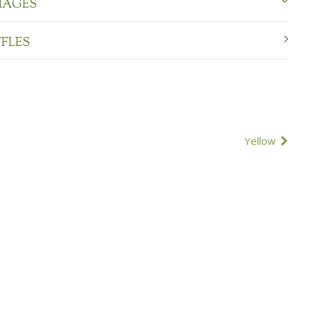
MAGES
FFLES
Yellow