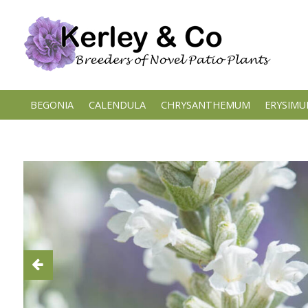
Skip
to
content
BEGONIA
CALENDULA
CHRYSANTHEMUM
ERYSIM