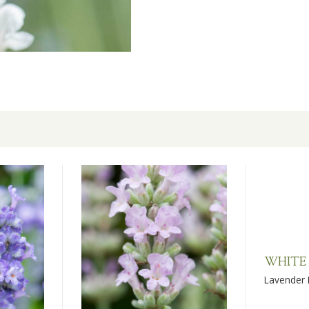
WHITE
Lavender