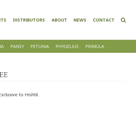
NTS
DISTRIBUTORS
ABOUT
NEWS
CONTACT
IA
PANSY
PETUNIA
PHYGELIUS
PRIMULA
EE
clusive to Hishtil.