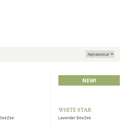
NEW!
WHITE STAR
 BeeZee
Lavender BeeZee