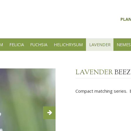
PLA
UM
FELICIA
FUCHSIA
HELICHRYSUM
LAVENDER
NEMES
LAVENDER
BEEZ
Compact matching series. Ex