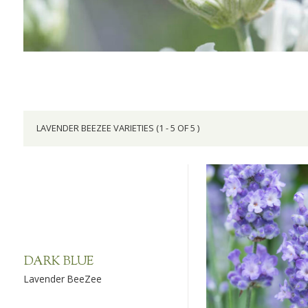
LAVENDER BEEZEE VARIETIES (1 - 5 OF 5 )
DARK BLUE
Lavender BeeZee