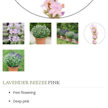
LAVENDER BEEZEE
PINK
Free flowering
Deep pink