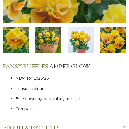
PANSY RUFFLES
AMBER GLOW
NEW! for 2025/26
Unusual colour
Free flowering particularly at retail
Compact
ABOUT PANSY RUFFLES