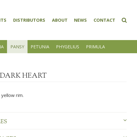
NTS
DISTRIBUTORS
ABOUT
NEWS
CONTACT
IA
PANSY
PETUNIA
PHYGELIUS
PRIMULA
DARK HEART
 yellow rim.
LES