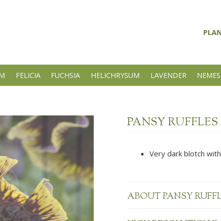
PLA
UM
FELICIA
FUCHSIA
HELICHRYSUM
LAVENDER
NEMES
PANSY RUFFLES
Very dark blotch with
ABOUT PANSY RUFF