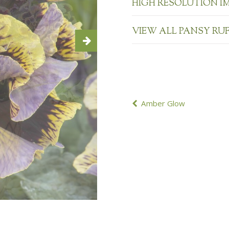
HIGH RESOLUTION I
VIEW ALL PANSY RU
POST
Amber Glow
NAVIGATION