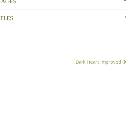
MAGES
FFLES
Dark Heart Improved