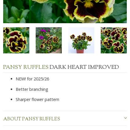
PANSY RUFFLES
DARK HEART IMPROVED
NEW! for 2025/26
Better branching
Sharper flower pattern
ABOUT PANSY RUFFLES