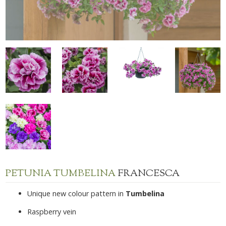
PETUNIA TUMBELINA
FRANCESCA
Unique new colour pattern in
Tumbelina
Raspberry vein