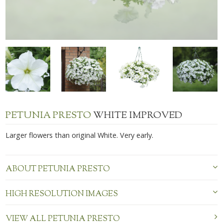
PETUNIA PRESTO
WHITE IMPROVED
Larger flowers than original White. Very early.
ABOUT PETUNIA PRESTO
HIGH RESOLUTION IMAGES
VIEW ALL PETUNIA PRESTO