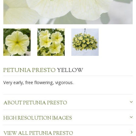
PETUNIA PRESTO
YELLOW
Very early, free flowering, vigorous.
ABOUT PETUNIA PRESTO
HIGH RESOLUTION IMAGES
VIEW ALL PETUNIA PRESTO